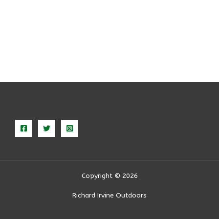
Copyright © 2026
Richard Irvine Outdoors